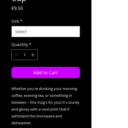
Price
€9.50
Size
*
Quantity
*
Add to Cart
Whether you're drinking your morning 
coffee, evening tea, or something in 
between – this mug's for you! It's sturdy 
and glossy with a vivid print that'll 
withstand the microwave and 
dishwasher.