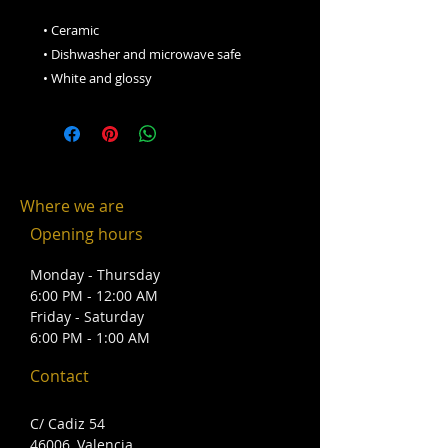
 • Ceramic
 • Dishwasher and microwave safe
 • White and glossy
Where we are
Opening hours
Monday - Thursday
6:00 PM - 12:00 AM
Friday - Saturday
6:00 PM - 1:00 AM
Contact
C/ Cadiz 54
46006, Valencia