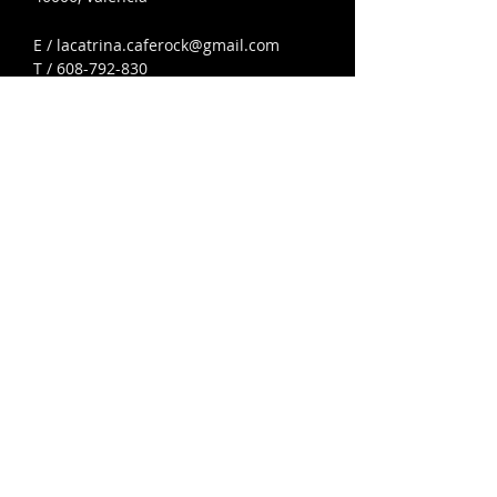
E /
lacatrina.caferock@gmail.com
T /
608-792-830
608-792-830
lacatrina.caferock@gmail.com