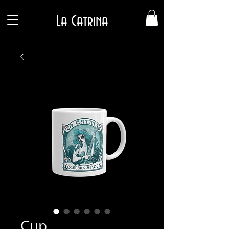
La Catrina
Cup